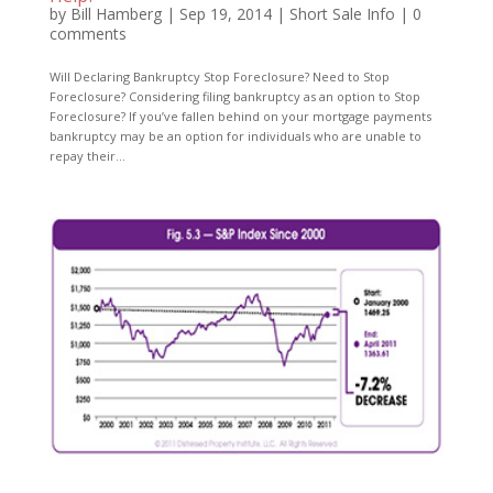
by
Bill Hamberg
|
Sep 19, 2014
|
Short Sale Info
|
0
comments
Will Declaring Bankruptcy Stop Foreclosure? Need to Stop
Foreclosure? Considering filing bankruptcy as an option to Stop
Foreclosure? If you’ve fallen behind on your mortgage payments
bankruptcy may be an option for individuals who are unable to
repay their...