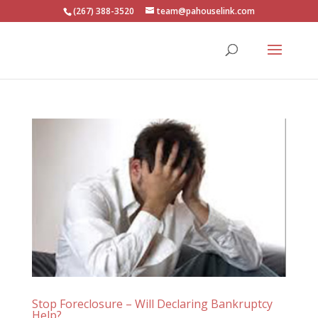
(267) 388-3520
team@pahouselink.com
Stop Foreclosure – Will Declaring Bankruptcy
Help?