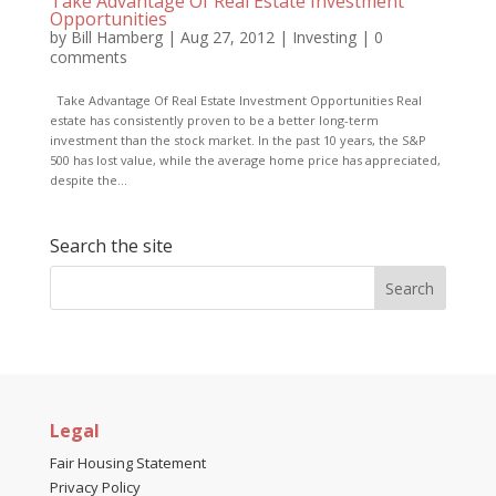
Take Advantage Of Real Estate Investment
Opportunities
by
Bill Hamberg
|
Aug 27, 2012
|
Investing
|
0
comments
Take Advantage Of Real Estate Investment Opportunities Real
estate has consistently proven to be a better long-term
investment than the stock market. In the past 10 years, the S&P
500 has lost value, while the average home price has appreciated,
despite the...
Search the site
Legal
Fair Housing Statement
Privacy Policy