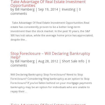
Take Advantage Of Real Estate Investment
Opportunities
by
Bill Hamberg
|
Sep 19, 2014
|
Investing
|
0
comments
Take Advantage Of Real Estate Investment Opportunities Real
estate has consistently proven to be a better long-term
investment than the stock market. In the past 10 years, the S&P
500 has lost value, while the average home price has appreciated,
despite the...
Stop Foreclosure – Will Declaring Bankruptcy
Help?
by
Bill Hamberg
|
Aug 28, 2012
|
Short Sale Info
|
0
comments
Will Declaring Bankruptcy Stop Foreclosure? Need to Stop
Foreclosure? Considering filing bankruptcy as an option to Stop
Foreclosure? If you’ve fallen behind on your mortgage payments
bankruptcy may be an option for individuals who are unable to
repay their...