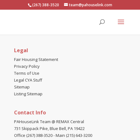
(267) 388-3520
team@pahouselink.com
Legal
Fair Housing Statement
Privacy Policy
Terms of Use
Legal CYA Stuff
Sitemap
Listing Sitemap
Contact Info
PAHouseLink Team @ REMAX Central
731 Skippack Pike, Blue Bell, PA 19422
Office (267) 388-3520
-
Main (215) 643-3200