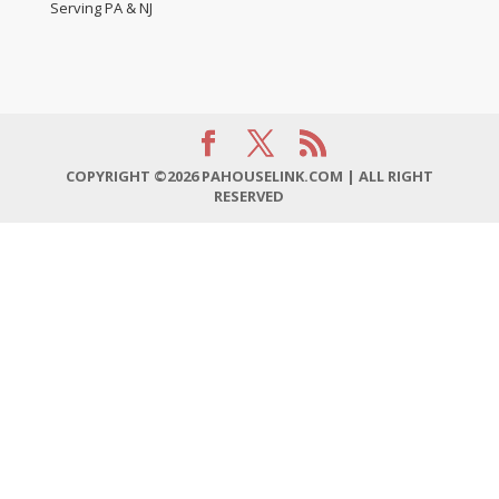
Serving PA & NJ
COPYRIGHT ©2026 PAHOUSELINK.COM | ALL RIGHT
RESERVED