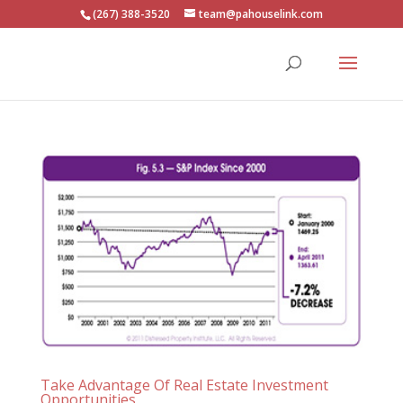
(267) 388-3520
team@pahouselink.com
Take Advantage Of Real Estate Investment
Opportunities