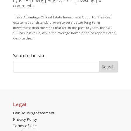
by
Bill Hamberg
|
Aug 27, 2012
|
Investing
|
0
comments
Take Advantage Of Real Estate Investment Opportunities Real
estate has consistently proven to be a better long-term
investment than the stock market. In the past 10 years, the S&P
500 has lost value, while the average home price has appreciated,
despite the...
Search the site
Legal
Fair Housing Statement
Privacy Policy
Terms of Use