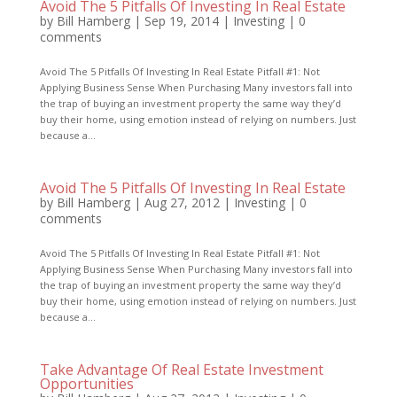
Avoid The 5 Pitfalls Of Investing In Real Estate
by
Bill Hamberg
|
Sep 19, 2014
|
Investing
|
0
comments
Avoid The 5 Pitfalls Of Investing In Real Estate Pitfall #1: Not
Applying Business Sense When Purchasing Many investors fall into
the trap of buying an investment property the same way they’d
buy their home, using emotion instead of relying on numbers. Just
because a...
Avoid The 5 Pitfalls Of Investing In Real Estate
by
Bill Hamberg
|
Aug 27, 2012
|
Investing
|
0
comments
Avoid The 5 Pitfalls Of Investing In Real Estate Pitfall #1: Not
Applying Business Sense When Purchasing Many investors fall into
the trap of buying an investment property the same way they’d
buy their home, using emotion instead of relying on numbers. Just
because a...
Take Advantage Of Real Estate Investment
Opportunities