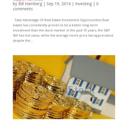
by
Bill Hamberg
|
Sep 19, 2014
|
Investing
|
0
comments
Take Advantage Of Real Estate Investment Opportunities Real
estate has consistently proven to be a better long-term
investment than the stock market. In the past 10 years, the S&P
500 has lost value, while the average home price has appreciated,
despite the...