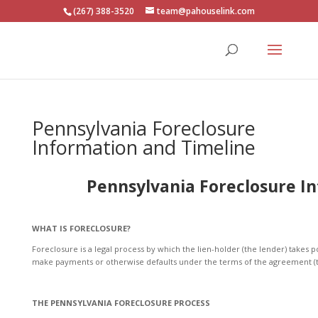
(267) 388-3520
team@pahouselink.com
Pennsylvania Foreclosure
Information and Timeline
Pennsylvania Foreclosure I
WHAT IS FORECLOSURE?
Foreclosure is a legal process by which the lien-holder (the lender) takes 
make payments or otherwise defaults under the terms of the agreement (
THE PENNSYLVANIA FORECLOSURE PROCESS