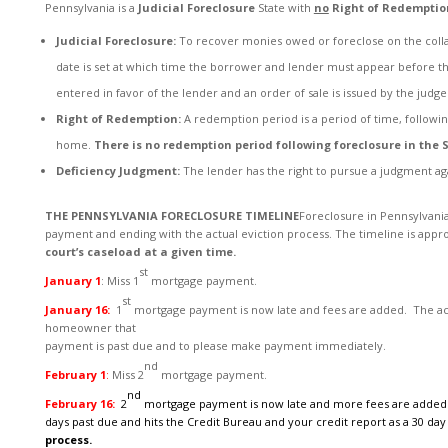
Pennsylvania is a
Judicial Foreclosure
State with
no
Right of Redemptio
Judicial Foreclosure:
To recover monies owed or foreclose on the collate
date is set at which time the borrower and lender must appear before the
entered in favor of the lender and an order of sale is issued by the judge
Right of Redemption:
A redemption period is a period of time, followi
home.
There is no redemption period following foreclosure in the S
Deficiency Judgment:
The lender has the right to pursue a judgment ag
THE PENNSYLVANIA FORECLOSURE TIMELINE
Foreclosure in Pennsylvania
payment and ending with the actual eviction process. The timeline is app
court’s caseload at a given time.
st
January 1
: Miss 1
mortgage payment.
st
January 16:
1
mortgage payment is now late and fees are added. The acco
homeowner that
payment is past due and to please make payment immediately.
nd
February 1
:
Miss 2
mortgage payment.
nd
February 16:
2
mortgage payment is now late and more fees are added
days past due and
hits the Credit Bureau and your credit report as a 30 day 
process.