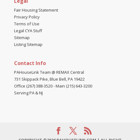
Legal
Fair Housing Statement
Privacy Policy
Terms of Use
Legal CYA Stuff
Sitemap
Listing Sitemap
Contact Info
PAHouseLink Team @ REMAX Central
731 Skippack Pike, Blue Bell, PA 19422
Office (267) 388-3520
-
Main (215) 643-3200
Serving PA & NJ