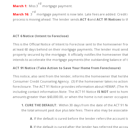
rd
March 1:
Miss 3
mortgage payment.
rd
March 16:
3
mortgage payment is now late. Late fees are added. Credit 
process is moving ahead. The lender sends
ACT 6
and
ACT 91 Notices
to 
ACT 6 Notice (Intent to Foreclose)
This is the Official Notice of Intent to Foreclose sent to the homeowner fro
at least 60 days behind on their mortgage payments. The lender must send th
property secured by the mortgage. It officially notifies the homeowner that 
intends to accelerate the mortgage payments (the outstanding balance of
ACT 91 Notice (Take Action to Save Your Home from Foreclosure)
This notice, also sent from the lender, informs the homeowner that he/she 
Consumer Credit Counseling Agency. (3) If the homeowner takes no action wit
foreclosure. The ACT 91 Notice provides information about HEMAP, (The H
including contact information.Note: The ACT 91 Notice
IS NOT
sent to hom
amounts greater than $60,000.00, or when the home is not owner occupied
1. CURE THE DEFAULT:
Within 30 days from the date of the ACT 91 
the total amount past due plus late fees. There also may be associated
A.
If the default is cured before the lender refers the account to
B.
If the default is cured after the lender has referred the ac