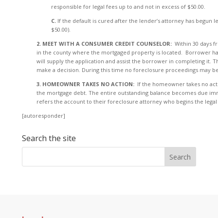
responsible for legal fees up to and not in excess of $50.00.
C.
If the default is cured after the lender’s attorney has begun
$50.00).
2. MEET WITH A CONSUMER CREDIT COUNSELOR:
Within 30 days 
in the county where the mortgaged property is located. Borrower has
will supply the application and assist the borrower in completing it.
make a decision. During this time no foreclosure proceedings may be
3. HOMEOWNER TAKES NO ACTION:
If the homeowner takes no actio
the mortgage debt. The entire outstanding balance becomes due imme
refers the account to their foreclosure attorney who begins the lega
[autoresponder]
Search the site