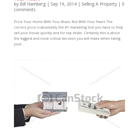
by
Bill Hamberg
|
Sep 19, 2014
|
Selling A Property
|
0
comments
Price Your Home With Your Brain, Not With Your Heart The
correct price is absolutely the #1 marketing tool you have to help
sell your house quickly and for top dollar. Certainly this is about
the biggest and most critical decision you will make when listing
yout...