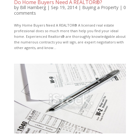
Do Home Buyers Need A REALTOR®?
by
Bill Hamberg
|
Sep 19, 2014
|
Buying a Property
|
0
comments
Why Home Buyers Need A REALTOR® A licensed real estate
professional does so much more than help you find your ideal
home. Experienced Realtors® are thoroughly knowledgable about
the numerous contracts you will sign, are expert negotiators with
other agents, and know...