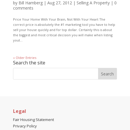
by
Bill Hamberg
|
Aug 27, 2012
|
Selling A Property
|
0
comments
Price Your Home With Your Brain, Not With Your Heart The
correct price is absolutely the #1 marketing tool you have to help
sell your house quickly and for top dollar. Certainly this is about
the biggest and most critical decision you will make when listing
yout...
« Older Entries
Search the site
Legal
Fair Housing Statement
Privacy Policy