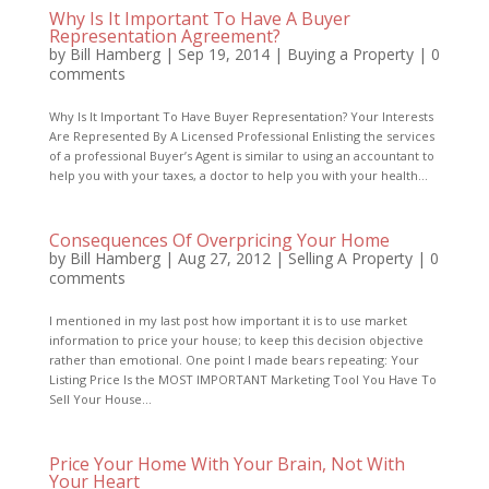
Why Is It Important To Have A Buyer
Representation Agreement?
by
Bill Hamberg
|
Sep 19, 2014
|
Buying a Property
|
0
comments
Why Is It Important To Have Buyer Representation? Your Interests
Are Represented By A Licensed Professional Enlisting the services
of a professional Buyer’s Agent is similar to using an accountant to
help you with your taxes, a doctor to help you with your health...
Consequences Of Overpricing Your Home
by
Bill Hamberg
|
Aug 27, 2012
|
Selling A Property
|
0
comments
I mentioned in my last post how important it is to use market
information to price your house; to keep this decision objective
rather than emotional. One point I made bears repeating: Your
Listing Price Is the MOST IMPORTANT Marketing Tool You Have To
Sell Your House...
Price Your Home With Your Brain, Not With
Your Heart