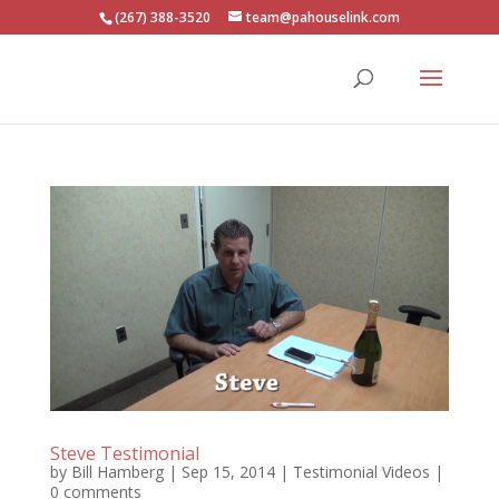
(267) 388-3520
team@pahouselink.com
Steve Testimonial
by
Bill Hamberg
|
Sep 15, 2014
|
Testimonial Videos
|
0 comments