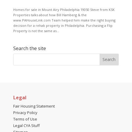
Homes for sale in Mount Airy Philadelphia 19050 Steve from KSK
Properties talks about how Bill Hamberg & the
www.PAHouseLink.com Team helped him make the right buying
decision for a rehab property in Philadelphia. Purchasing a Flip
Property is not the same as...
Search the site
Legal
Fair Housing Statement
Privacy Policy
Terms of Use
Legal CYA Stuff
Sitemap