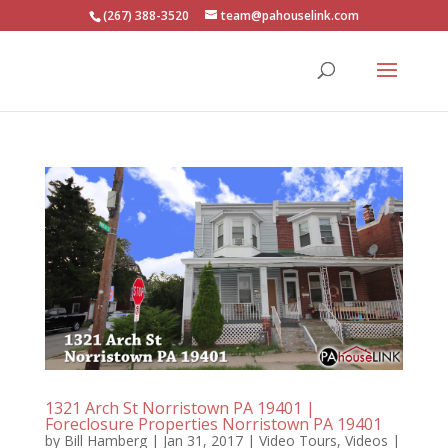
(267) 388-3520
team@pahouselink.com
1321 Arch St Norristown PA 19401 |
Foreclosure Properties Norristown PA 19401
by
Bill Hamberg
|
Jan 31, 2017
|
Video Tours
,
Videos
|