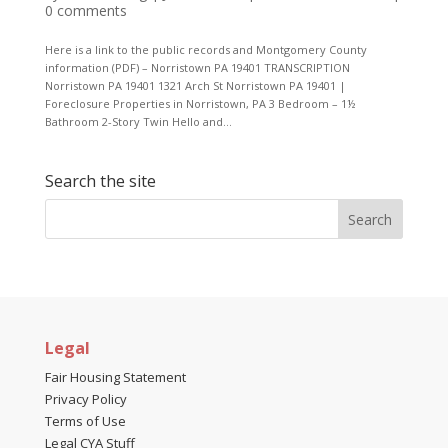
0 comments
Here is a link to the public records and Montgomery County
information (PDF) – Norristown PA 19401 TRANSCRIPTION
Norristown PA 19401 1321 Arch St Norristown PA 19401 |
Foreclosure Properties in Norristown, PA 3 Bedroom – 1½
Bathroom 2-Story Twin Hello and...
Search the site
Legal
Fair Housing Statement
Privacy Policy
Terms of Use
Legal CYA Stuff