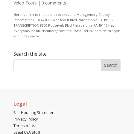
Video Tours
|
0 comments
Here is a link to the public records and Montgomery County
information (PDF) – 8800 Roosevelt Blvd Philadelphia PA 19115
TRANSCRIPTION 8800 Roosevelt Blvd Philadelphia PA 19115 Hey
everyone, It’s Bill Hamberg from the PAHouseLink.com team again
and today we’re...
Search the site
Legal
Fair Housing Statement
Privacy Policy
Terms of Use
Legal CYA Stuff