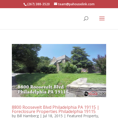
(267) 388-3520
team@pahouselink.com
8800 Roosevelt Blvd Philadelphia PA 19115 |
Foreclosure Properties Philadelphia 19115
by
Bill Hamberg
|
Jul 18, 2015
|
Featured Property
,