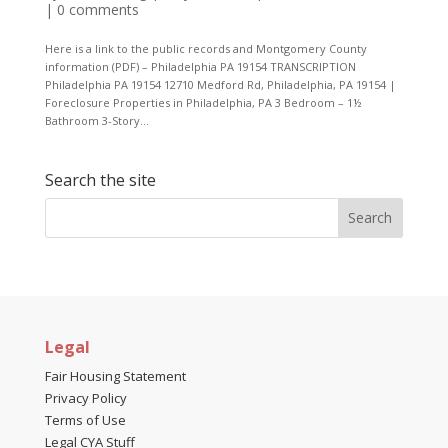
|
0 comments
Here is a link to the public records and Montgomery County
information (PDF) – Philadelphia PA 19154 TRANSCRIPTION
Philadelphia PA 19154 12710 Medford Rd, Philadelphia, PA 19154 |
Foreclosure Properties in Philadelphia, PA 3 Bedroom – 1½
Bathroom 3-Story...
Search the site
Legal
Fair Housing Statement
Privacy Policy
Terms of Use
Legal CYA Stuff