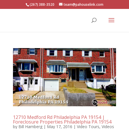
(267) 388-3520
team@pahouselink.com
12710 Medford Rd Philadelphia PA 19154 |
Foreclosure Properties Philadelphia PA 19154
by
Bill Hamberg
|
May 17, 2016
|
Video Tours
,
Videos