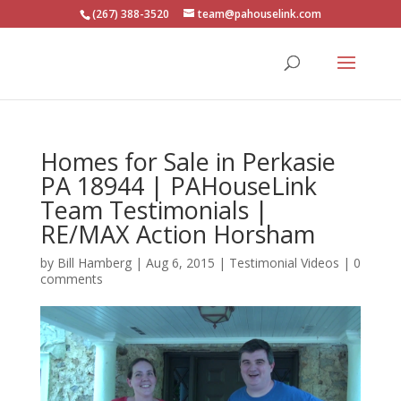
(267) 388-3520
team@pahouselink.com
Homes for Sale in Perkasie
PA 18944 | PAHouseLink
Team Testimonials |
RE/MAX Action Horsham
by
Bill Hamberg
|
Aug 6, 2015
|
Testimonial Videos
|
0
comments