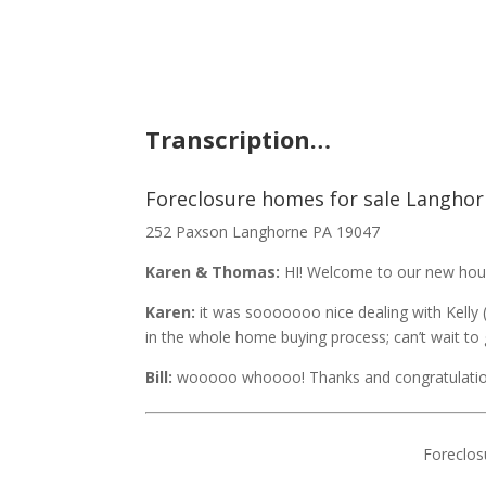
Transcription…
Foreclosure homes for sale Langhor
252 Paxson Langhorne PA 19047
Karen & Thomas:
HI! Welcome to our new hou
Karen:
it was sooooooo nice dealing with Kelly 
in the whole home buying process; can’t wait to g
Bill:
wooooo whoooo! Thanks and congratulatio
Foreclos