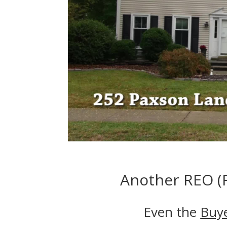
Another REO (F
Even the
Buy