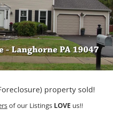
oreclosure) property sold!
ers
of our Listings
LOVE
us!!