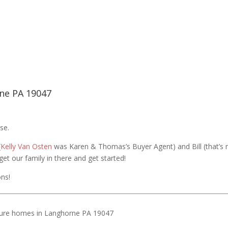
ne PA 19047
se.
(
Kelly Van Osten
was Karen & Thomas’s Buyer Agent) and Bill (that’s
et our family in there and get started!
ns!
ure homes in Langhorne PA 19047