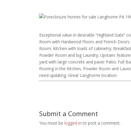
Exceptional value in desirable “Highland Gate” co
Room with Hardwood Floors and French Doors th
Room; Kitchen with loads of cabinetry; Breakf
Powder Room and big Laundry; Upstairs features
yard with large concrete and paver Patio; Full
flooring in the Kitchen, Powder Room and Laundry.
need updating. Great Langhorne location.
Submit a Comment
You must be
logged in
to post a comment.