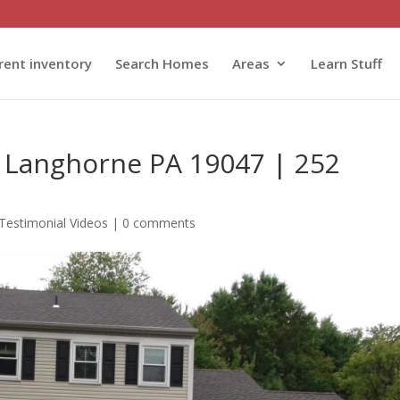
rent inventory
Search Homes
Areas
Learn Stuff
 Langhorne PA 19047 | 252
Testimonial Videos
|
0 comments