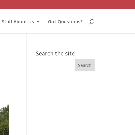
Stuff About Us
Got Questions?
Search the site