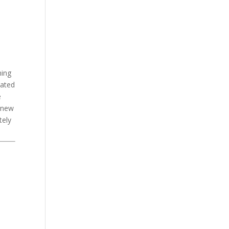
ning
dated
e
d new
tely