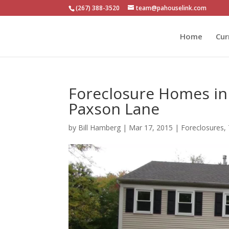
(267) 388-3520
team@pahouselink.com
Home
Cur
Foreclosure Homes in
Paxson Lane
by
Bill Hamberg
|
Mar 17, 2015
|
Foreclosures
,