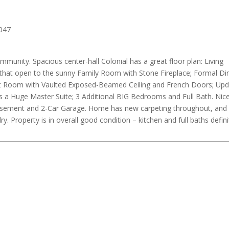
mmunity. Spacious center-hall Colonial has a great floor plan: Living
at open to the sunny Family Room with Stone Fireplace; Formal Di
ast Room with Vaulted Exposed-Beamed Ceiling and French Doors; Up
 a Huge Master Suite; 3 Additional BIG Bedrooms and Full Bath. Nic
 Basement and 2-Car Garage. Home has new carpeting throughout, an
 Property is in overall good condition – kitchen and full baths defini