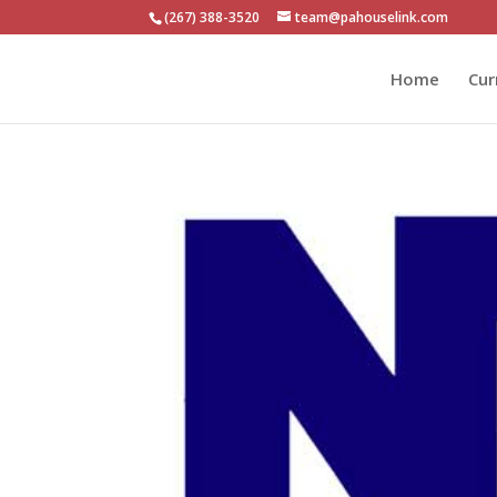
(267) 388-3520
team@pahouselink.com
Home
Cur