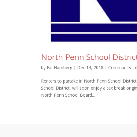
North Penn School Distric
by
Bill Hamberg
|
Dec 14, 2018
|
Community In
Renters to partake in North Penn School Distric
School District, will soon enjoy a tax break orig
North Penn School Board...