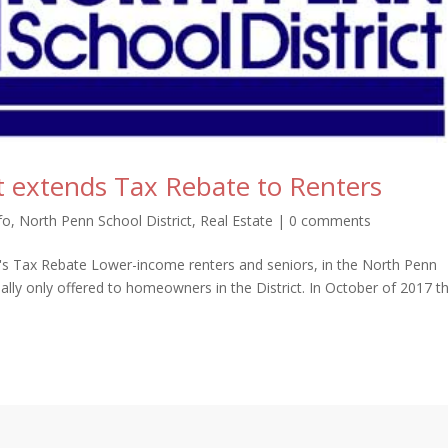
t extends Tax Rebate to Renters
fo
,
North Penn School District
,
Real Estate
|
0 comments
t's Tax Rebate Lower-income renters and seniors, in the North Penn
inally only offered to homeowners in the District. In October of 2017 t