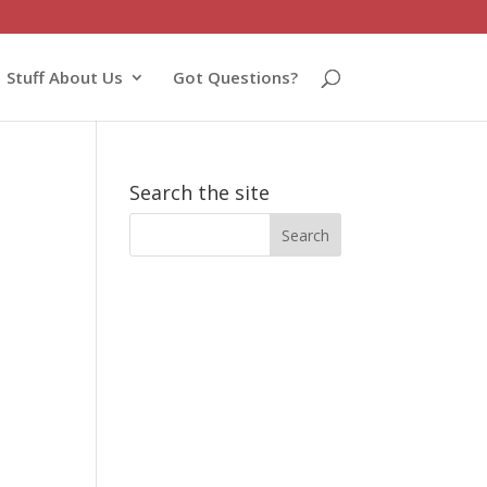
Stuff About Us
Got Questions?
Search the site