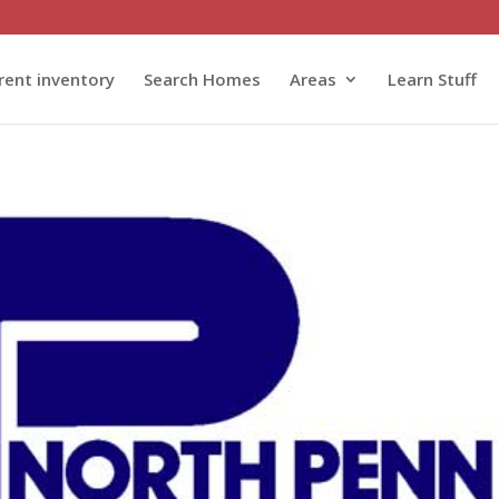
rent inventory
Search Homes
Areas
Learn Stuff