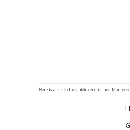
Here is a link to the public records and Montg
T
G