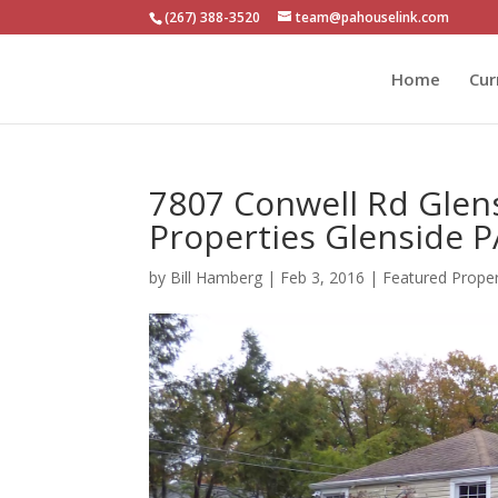
(267) 388-3520
team@pahouselink.com
Home
Cur
7807 Conwell Rd Glen
Properties Glenside 
by
Bill Hamberg
|
Feb 3, 2016
|
Featured Prope