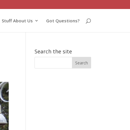
Stuff About Us
Got Questions?
Search the site