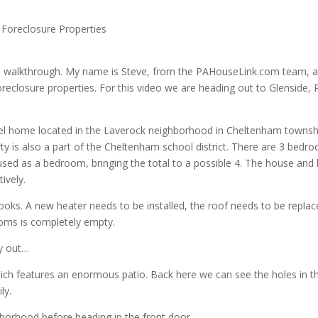
 Foreclosure Properties
 walkthrough. My name is Steve, from the PAHouseLink.com team, 
oreclosure properties. For this video we are heading out to Glenside, 
evel home located in the Laverock neighborhood in Cheltenham townsh
y is also a part of the Cheltenham school district. There are 3 bedr
used as a bedroom, bringing the total to a possible 4. The house and 
ively.
looks. A new heater needs to be installed, the roof needs to be replac
ooms is completely empty.
ty out…
which features an enormous patio. Back here we can see the holes in t
ly.
hborhood before heading in the front door.