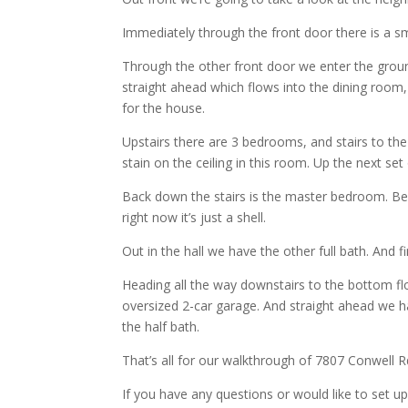
Immediately through the front door there is a sm
Through the other front door we enter the groun
straight ahead which flows into the dining room, 
for the house.
Upstairs there are 3 bedrooms, and stairs to the 
stain on the ceiling in this room. Up the next set
Back down the stairs is the master bedroom. Be
right now it’s just a shell.
Out in the hall we have the other full bath. And
Heading all the way downstairs to the bottom fl
oversized 2-car garage. And straight ahead we h
the half bath.
That’s all for our walkthrough of 7807 Conwell R
If you have any questions or would like to set up