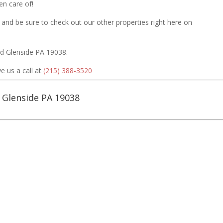
n care of!
 and be sure to check out our other properties right here on
Rd Glenside PA 19038.
e us a call at
(215) 388-3520
Glenside PA 19038