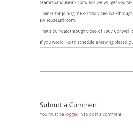
team@pahouselink.com, and we will get you take
Thanks for joining me on this video walkthrough
PAHouseLink.com!
That’s our walk through video of 7807 Conwell 
If you would like to schedule a viewing please giv
Submit a Comment
You must be
logged in
to post a comment.