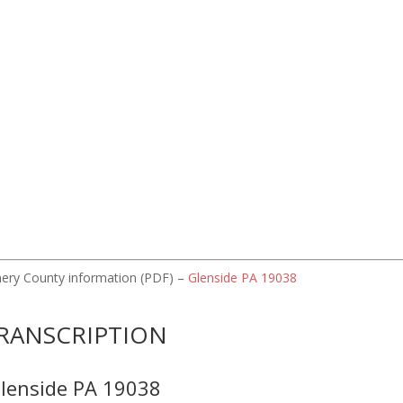
omery County information (PDF) –
Glenside PA 19038
RANSCRIPTION
lenside PA 19038