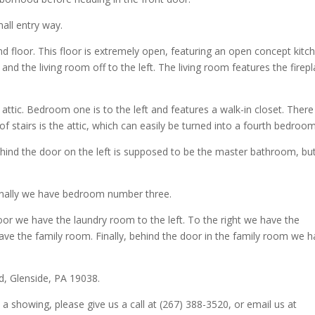
all entry way.
d floor. This floor is extremely open, featuring an open concept kitc
and the living room off to the left. The living room features the firep
attic. Bedroom one is to the left and features a walk-in closet. There 
 of stairs is the attic, which can easily be turned into a fourth bedroom
hind the door on the left is supposed to be the master bathroom, bu
 finally we have bedroom number three.
oor we have the laundry room to the left. To the right we have the
ave the family room. Finally, behind the door in the family room we 
d, Glenside, PA 19038.
 a showing, please give us a call at (267) 388-3520, or email us at