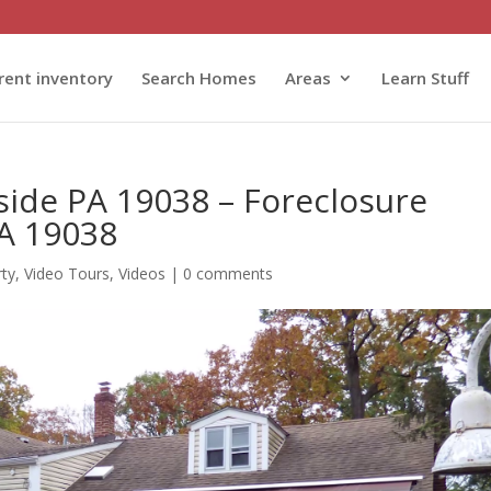
rent inventory
Search Homes
Areas
Learn Stuff
side PA 19038 – Foreclosure
PA 19038
rty
,
Video Tours
,
Videos
|
0 comments