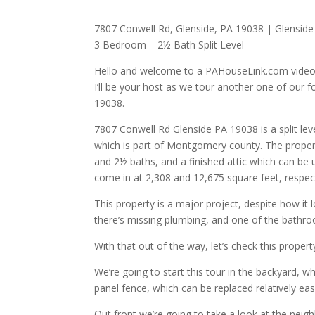
7807 Conwell Rd, Glenside, PA 19038 | Glenside
3 Bedroom – 2½ Bath Split Level
Hello and welcome to a PAHouseLink.com video
I’ll be your host as we tour another one of our f
19038.
7807 Conwell Rd Glenside PA 19038 is a split l
which is part of Montgomery county. The propert
and 2½ baths, and a finished attic which can be 
come in at 2,308 and 12,675 square feet, respect
This property is a major project, despite how it 
there’s missing plumbing, and one of the bathr
With that out of the way, let’s check this proper
We’re going to start this tour in the backyard, 
panel fence, which can be replaced relatively easi
Out front we’re going to take a look at the neig