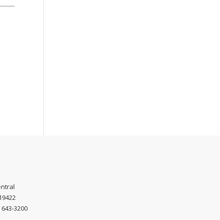
ntral
 19422
) 643-3200