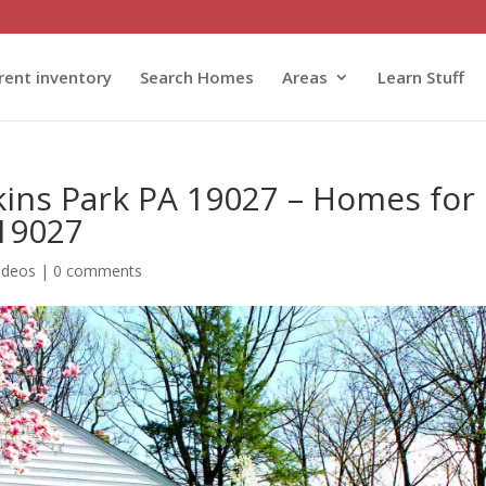
rent inventory
Search Homes
Areas
Learn Stuff
kins Park PA 19027 – Homes for
 19027
ideos
|
0 comments