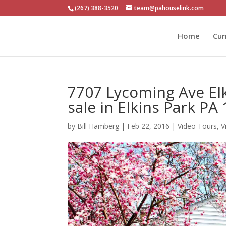
(267) 388-3520
team@pahouselink.com
Home
Cur
7707 Lycoming Ave El
sale in Elkins Park PA
by
Bill Hamberg
|
Feb 22, 2016
|
Video Tours
,
V