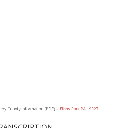
omery County information (PDF) –
Elkins Park PA 19027
RANSCRIPTION