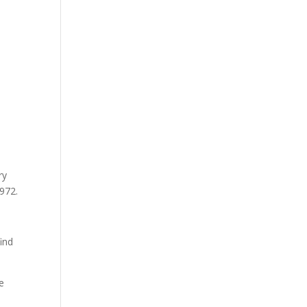
ry
,972.
ind
e