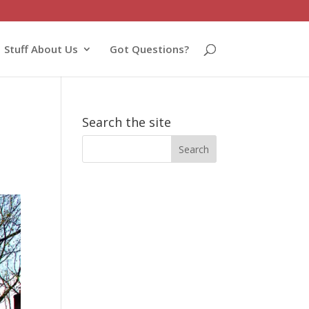
Stuff About Us
Got Questions?
Search the site