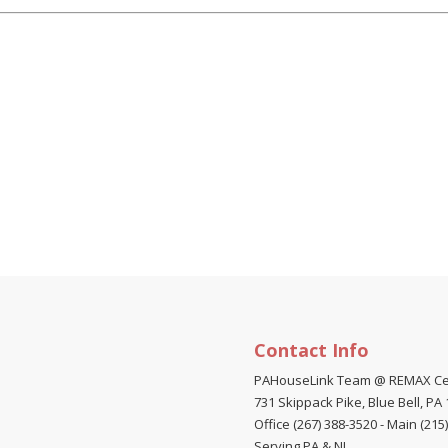
Contact Info
PAHouseLink Team @ REMAX Ce
731 Skippack Pike, Blue Bell, PA
Office (267) 388-3520
-
Main (215
Serving PA & NJ