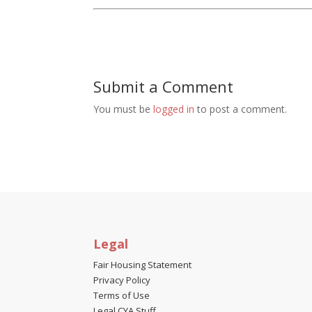
Submit a Comment
You must be
logged in
to post a comment.
Legal
Fair Housing Statement
Privacy Policy
Terms of Use
Legal CYA Stuff