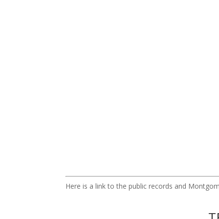
Here is a link to the public records and Montg
T