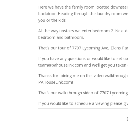
Here we have the family room located downstair
backdoor. Heading through the laundry room we 
you or the kids.
All the way upstairs we enter bedroom 2. Next 
bedroom and bathroom.
That’s our tour of 7707 Lycoming Ave, Elkins Pa
If you have any questions or would like to set up
team@pahouselink.com and we’ll get you taken c
Thanks for joining me on this video walkthrough
PAHouseLink.com!
That’s our walk through video of 7707 Lycoming
If you would like to schedule a viewing please giv