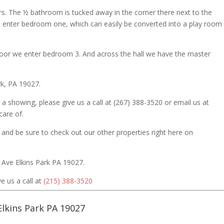
s. The ½ bathroom is tucked away in the corner there next to the
enter bedroom one, which can easily be converted into a play room 
door we enter bedroom 3. And across the hall we have the master
rk, PA 19027.
 a showing, please give us a call at (267) 388-3520 or email us at
are of.
 and be sure to check out our other properties right here on
 Ave Elkins Park PA 19027.
e us a call at
(215) 388-3520
Elkins Park PA 19027