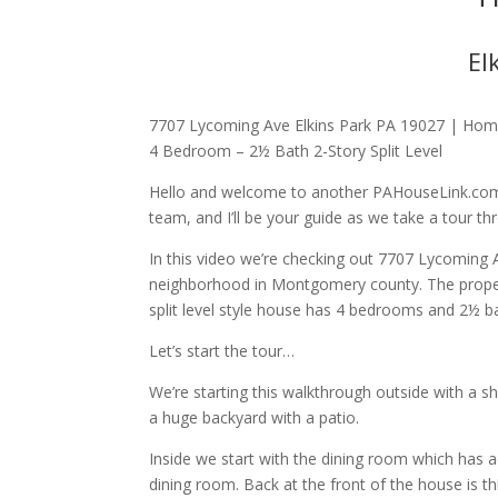
El
7707 Lycoming Ave Elkins Park PA 19027 | Homes
4 Bedroom – 2½ Bath 2-Story Split Level
Hello and welcome to another PAHouseLink.com
team, and I’ll be your guide as we take a tour th
In this video we’re checking out 7707 Lycoming 
neighborhood in Montgomery county. The property
split level style house has 4 bedrooms and 2½ ba
Let’s start the tour…
We’re starting this walkthrough outside with a 
a huge backyard with a patio.
Inside we start with the dining room which has a
dining room. Back at the front of the house is th