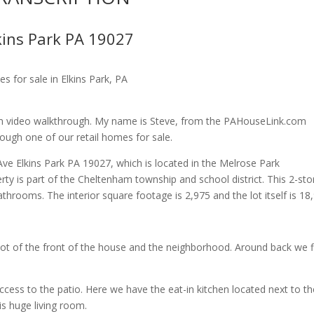
kins Park PA 19027
 for sale in Elkins Park, PA
 video walkthrough. My name is Steve, from the PAHouseLink.com
rough one of our retail homes for sale.
Ave Elkins Park PA 19027, which is located in the Melrose Park
 is part of the Cheltenham township and school district. This 2-sto
throoms. The interior square footage is 2,975 and the lot itself is 18
shot of the front of the house and the neighborhood. Around back we f
ccess to the patio. Here we have the eat-in kitchen located next to th
is huge living room.