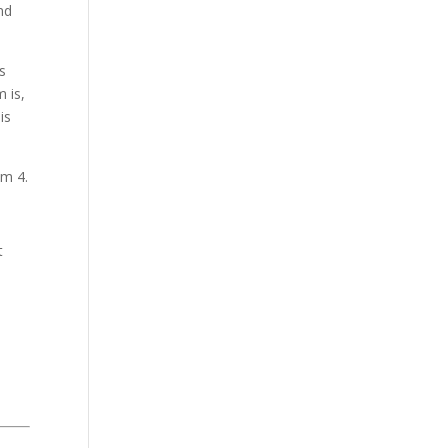
nd
s
 is,
is
om 4.
t