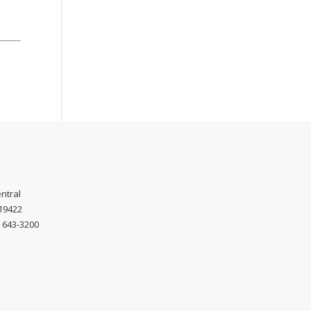
ntral
 19422
) 643-3200