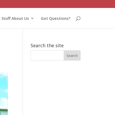
Stuff About Us
Got Questions?
Search the site