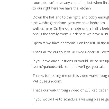
room, doesn’t have any carpeting, but when fini
to our right here we have the kitchen.
Down the hall and to the right, and oddly enough
the washing machine. Next we have bedroom 1, a
well it’s here. On the other side of the hall is b
one is the family room. Back here we have a uti
Upstairs we have bedroom 3 on the left. In the 
That’s all for our tour of 203 Red Cedar Dr Levi
If you have any questions or would like to set up
team@pahouselink.com and we’ll get you taken c
Thanks for joining me on this video walkthrough 
PAHouseLink.com.
That’s our walk through video of 203 Red Cedar
If you would like to schedule a viewing please giv