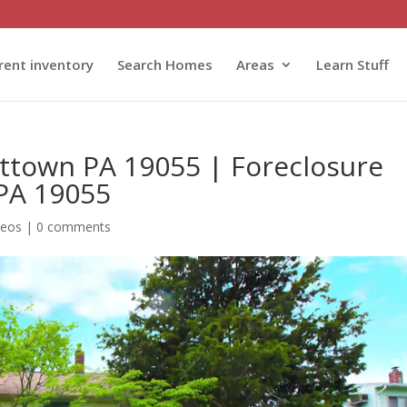
rent inventory
Search Homes
Areas
Learn Stuff
ittown PA 19055 | Foreclosure
 PA 19055
deos
|
0 comments