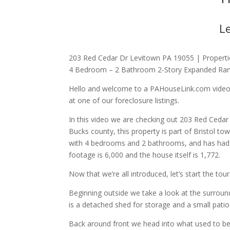
L
203 Red Cedar Dr Levitown PA 19055 | Propertie
4 Bedroom – 2 Bathroom 2-Story Expanded Ra
Hello and welcome to a PAHouseLink.com video w
at one of our foreclosure listings.
In this video we are checking out 203 Red Cedar
Bucks county, this property is part of Bristol to
with 4 bedrooms and 2 bathrooms, and has had mu
footage is 6,000 and the house itself is 1,772.
Now that we’re all introduced, let’s start the tou
Beginning outside we take a look at the surroun
is a detached shed for storage and a small patio
Back around front we head into what used to be