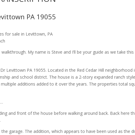
evittown PA 19055
s for sale in Levittown, PA
nch
alkthrough. My name is Steve and I’ll be your guide as we take this
 Dr Levittown PA 19055. Located in the Red Cedar Hill neighborhood 
wnship and school district. The house is a 2-story expanded ranch styl
ltiple additions added to it over the years. The properties total sq
r…
ding and front of the house before walking around back. Back here t
.
 the garage. The addition, which appears to have been used as the di