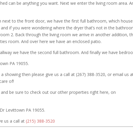
shed can be anything you want. Next we enter the living room area. A
 next to the front door, we have the first full bathroom, which house
nd if you were wondering where the dryer that’s not in the bathroom
edroom 2. Back through the living room we arrive in another addition, th
lities room. And over here we have an enclosed patio.
hallway we have the second full bathroom. And finally we have bedro
ttown PA 19055.
 a showing then please give us a call at (267) 388-3520, or email us a
are of!
and be sure to check out our other properties right here, on
 Dr Levittown PA 19055.
e us a call at
(215) 388-3520