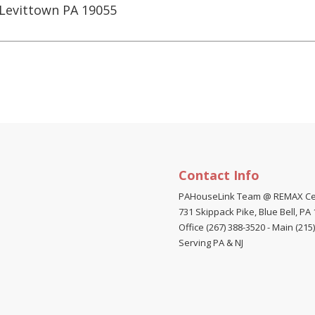
Levittown PA 19055
Contact Info
PAHouseLink Team @ REMAX Ce
731 Skippack Pike, Blue Bell, PA
Office (267) 388-3520
-
Main (215
Serving PA & NJ