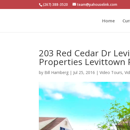
(267) 388-3520
team@pahouselink.com
Home
Cur
203 Red Cedar Dr Lev
Properties Levittown
by
Bill Hamberg
|
Jul 25, 2016
|
Video Tours
,
Vi