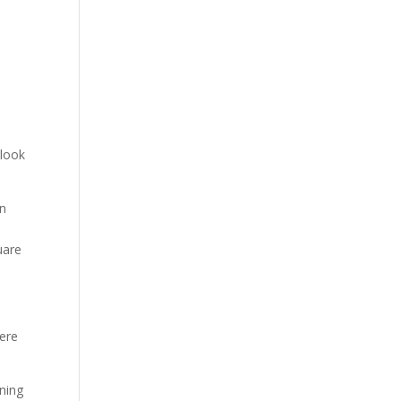
 look
in
e
uare
here
ning