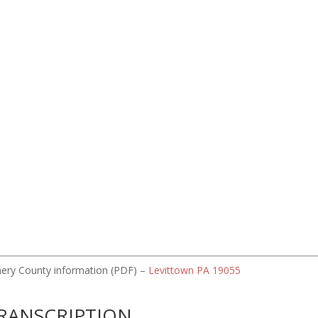
omery County information (PDF) –
Levittown PA 19055
RANSCRIPTION