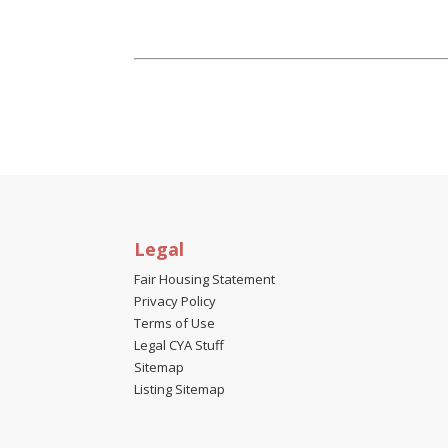
Legal
Fair Housing Statement
Privacy Policy
Terms of Use
Legal CYA Stuff
Sitemap
Listing Sitemap