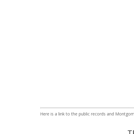
Here is a link to the public records and Montg
T