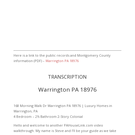
Here is a link to the public records and Montgomery County
information (PDF) –
Warrington PA 18976
TRANSCRIPTION
Warrington PA 18976
168 Morning Walk Dr Warrington PA 18976 | Luxury Homes in
Warrington, PA
4 Bedroom – 2½ Bathroom 2-Story Colonial
Hello and welcome to another PAHouseLink.com video
walkthrough. My name is Steve and I’ll be your guide as we take