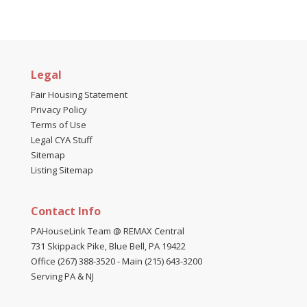
Legal
Fair Housing Statement
Privacy Policy
Terms of Use
Legal CYA Stuff
Sitemap
Listing Sitemap
Contact Info
PAHouseLink Team @ REMAX Central
731 Skippack Pike, Blue Bell, PA 19422
Office (267) 388-3520
-
Main (215) 643-3200
Serving PA & NJ