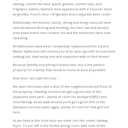
seating, custom tile back splash, granite counter tops, and
Frigidaire Gallery stainless steel appliances with a 5 burner stove
w/ griddle, French door refrigerator and a separate wine cooler.
Additionally, the kitchen, family, dining and living rooms all have
new hardwood flooring and molding, the back hall and laundry
area boast brand new ceramic tile and the bedrooms have new
carpeting.
All bathrooms have been completely replaced and the 5-piece
Master Bathroom will remind you of an oasis spa with its oversized
soaking tub, dual vanity sink and expansive walk in tiled shower.
Because literally everything is brand new, this is the perfect
property for a family that needs to move as soon as possible.
Now then, let’s start the tour…
We open this video with a shot of the neighborhood and front of
the property. Heading out back we get a good view of the
expansive back yard – plenty of room for backyard BBQ’s and
entertaining. As we walk around you’ll get a good shot of the
stamped concrete patio; again, plenty of room for that grill out
here.
As we head in the front door we enter into the center hallway
foyer. To our left is the formal dining room; take note of the