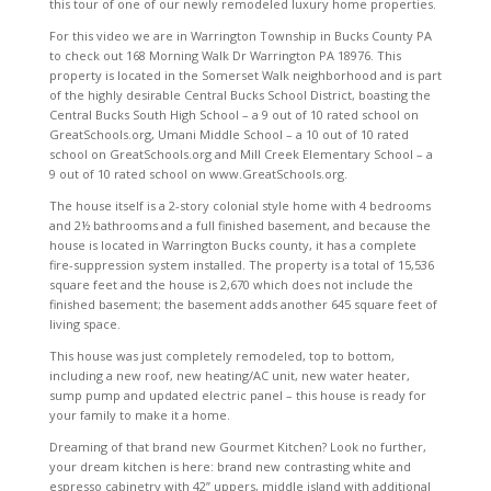
this tour of one of our newly remodeled luxury home properties.
For this video we are in Warrington Township in Bucks County PA
to check out 168 Morning Walk Dr Warrington PA 18976. This
property is located in the Somerset Walk neighborhood and is part
of the highly desirable Central Bucks School District, boasting the
Central Bucks South High School – a 9 out of 10 rated school on
GreatSchools.org, Umani Middle School – a 10 out of 10 rated
school on GreatSchools.org and Mill Creek Elementary School – a
9 out of 10 rated school on www.GreatSchools.org.
The house itself is a 2-story colonial style home with 4 bedrooms
and 2½ bathrooms and a full finished basement, and because the
house is located in Warrington Bucks county, it has a complete
fire-suppression system installed. The property is a total of 15,536
square feet and the house is 2,670 which does not include the
finished basement; the basement adds another 645 square feet of
living space.
This house was just completely remodeled, top to bottom,
including a new roof, new heating/AC unit, new water heater,
sump pump and updated electric panel – this house is ready for
your family to make it a home.
Dreaming of that brand new Gourmet Kitchen? Look no further,
your dream kitchen is here: brand new contrasting white and
espresso cabinetry with 42” uppers, middle island with additional