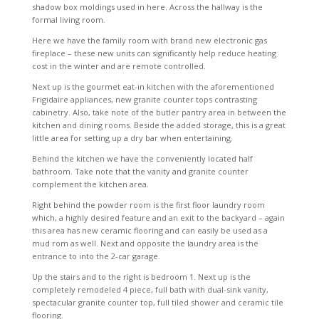
shadow box moldings used in here. Across the hallway is the
formal living room.
Here we have the family room with brand new electronic gas
fireplace – these new units can significantly help reduce heating
cost in the winter and are remote controlled.
Next up is the gourmet eat-in kitchen with the aforementioned
Frigidaire appliances, new granite counter tops contrasting
cabinetry. Also, take note of the butler pantry area in between the
kitchen and dining rooms. Beside the added storage, this is a great
little area for setting up a dry bar when entertaining.
Behind the kitchen we have the conveniently located half
bathroom. Take note that the vanity and granite counter
complement the kitchen area.
Right behind the powder room is the first floor laundry room
which, a highly desired feature and an exit to the backyard – again
this area has new ceramic flooring and can easily be used as a
mud rom as well. Next and opposite the laundry area is the
entrance to into the 2-car garage.
Up the stairs and to the right is bedroom 1. Next up is the
completely remodeled 4 piece, full bath with dual-sink vanity,
spectacular granite counter top, full tiled shower and ceramic tile
flooring.