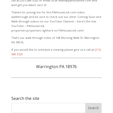
call at (267) 388-3520 or email us at team@pahouselink.com and
well get you taken care of.
Thanks for joining me for this PAHouseLink.com video
walkthrough and be sure to check out our other Coming Soon and
Walk-through videos on our YouTube Channel – here’s the link:
YouTube – PAHouseLink
properties properties righhere on PAHouseLink.com!
That’s our walk through video of 168 Morning Walk Dr Warrington
PA 18976.
If you would like to schedule a viewing please give us a call at
(215)
388-3520
Warrington PA 18976
Search the site