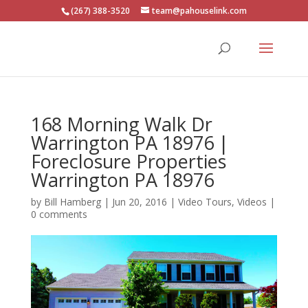
(267) 388-3520
team@pahouselink.com
168 Morning Walk Dr
Warrington PA 18976 |
Foreclosure Properties
Warrington PA 18976
by
Bill Hamberg
|
Jun 20, 2016
|
Video Tours
,
Videos
|
0 comments