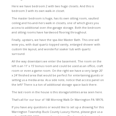
Here we have bedroom 2 with two huge closets. And this is
bedroom 3 with its own walk-in closet.
The master bedroom is huge, has its own sitting room, vaulted
ceiling and his-and-hers walk in closets, one of which gives you
access to additional over-the-garage storage. Both the bedroom
and sitting rooms have hardwood flooring throughout.
Finally, upstairs, we have the spa-like Master Bath. This one will
wow you, with dual quartz-topped vanity, enlarged shower with
custom tile layout, and wonderful soaker tub with quartz
surround.
All the way downstairs we enter the basement. The room on the
left is an 11’ x 15’ bonus room and could be used as an office, craft
room or even a game room. On the right we have a very large 20’
x 24’ finished area that would be perfect for entertaining guests or
setting us a media area. As a side note, notice that access panel on
the left? There is a ton of additional storage space back there.
The last room in the house is this storage/utilities area seen here.
That’s all for our tour of 168 Morning Walk Dr Warrington PA 18976.
If you have any questions or would like to set up a showing for this
Warrington Township Buck County Luxury Home, please give us a