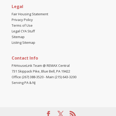
Legal
Fair Housing Statement
Privacy Policy
Terms of Use
Legal CYA Stuff
Sitemap
Listing Sitemap
Contact Info
PAHouseLink Team @ REMAX Central
731 Skippack Pike, Blue Bell, PA 19422
Office (267) 388-3520
-
Main (215) 643-3200
Serving PA & NJ