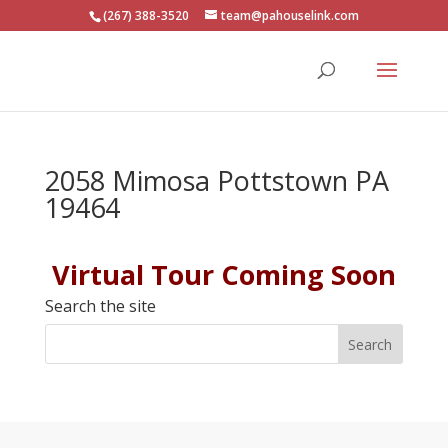
(267) 388-3520
team@pahouselink.com
2058 Mimosa Pottstown PA
19464
Virtual Tour Coming Soon
Search the site