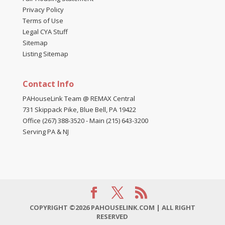
Privacy Policy
Terms of Use
Legal CYA Stuff
Sitemap
Listing Sitemap
Contact Info
PAHouseLink Team @ REMAX Central
731 Skippack Pike, Blue Bell, PA 19422
Office (267) 388-3520
-
Main (215) 643-3200
Serving PA & NJ
COPYRIGHT ©2026 PAHOUSELINK.COM | ALL RIGHT
RESERVED