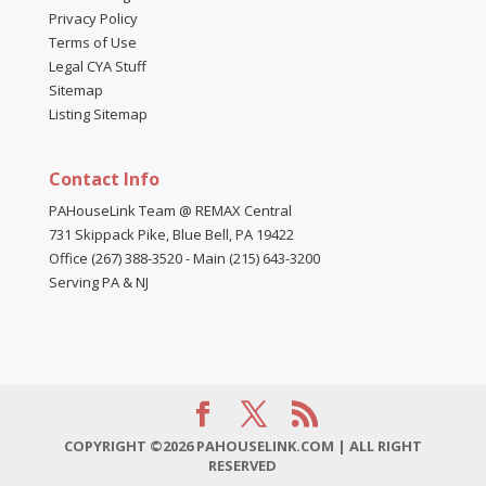
Privacy Policy
Terms of Use
Legal CYA Stuff
Sitemap
Listing Sitemap
Contact Info
PAHouseLink Team @ REMAX Central
731 Skippack Pike, Blue Bell, PA 19422
Office (267) 388-3520
-
Main (215) 643-3200
Serving PA & NJ
COPYRIGHT ©2026 PAHOUSELINK.COM | ALL RIGHT
RESERVED