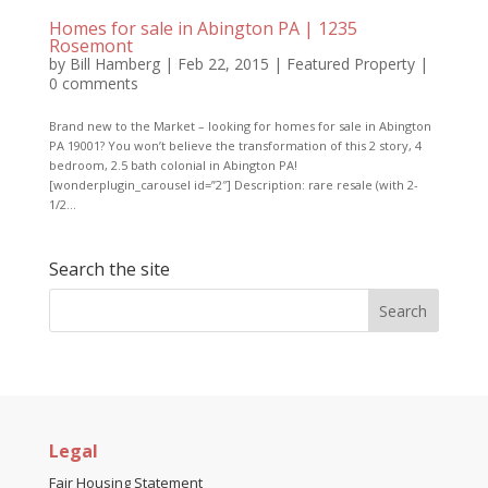
Homes for sale in Abington PA | 1235
Rosemont
by
Bill Hamberg
|
Feb 22, 2015
|
Featured Property
|
0 comments
Brand new to the Market – looking for homes for sale in Abington
PA 19001? You won’t believe the transformation of this 2 story, 4
bedroom, 2.5 bath colonial in Abington PA!
[wonderplugin_carousel id=”2″] Description: rare resale (with 2-
1/2...
Search the site
Legal
Fair Housing Statement