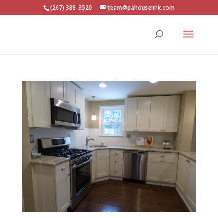
(267) 388-3520
team@pahouselink.com