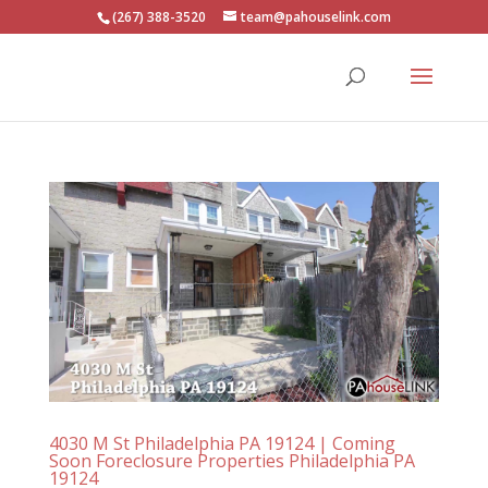
(267) 388-3520
team@pahouselink.com
4030 M St Philadelphia PA 19124 | Coming
Soon Foreclosure Properties Philadelphia PA
19124