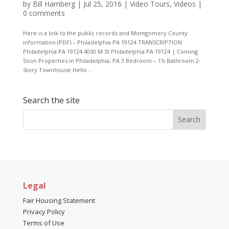
by
Bill Hamberg
|
Jul 25, 2016
|
Video Tours
,
Videos
|
0 comments
Here is a link to the public records and Montgomery County
information (PDF) – Philadelphia PA 19124 TRANSCRIPTION
Philadelphia PA 19124 4030 M St Philadelphia PA 19124 | Coming
Soon Properties in Philadelphia, PA 3 Bedroom – 1½ Bathroom 2-
Story Townhouse Hello...
Search the site
Legal
Fair Housing Statement
Privacy Policy
Terms of Use