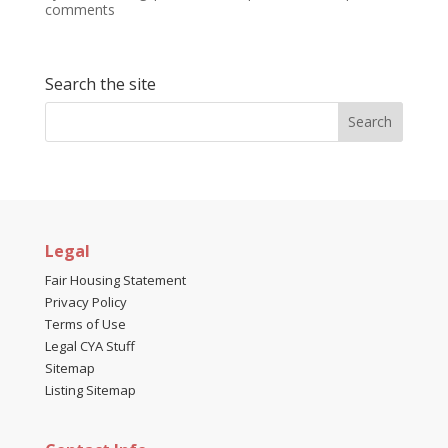
comments
Search the site
Legal
Fair Housing Statement
Privacy Policy
Terms of Use
Legal CYA Stuff
Sitemap
Listing Sitemap