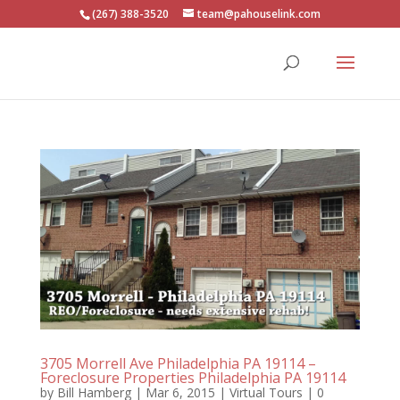
(267) 388-3520
team@pahouselink.com
3705 Morrell Ave Philadelphia PA 19114 –
Foreclosure Properties Philadelphia PA 19114
by
Bill Hamberg
|
Mar 6, 2015
|
Virtual Tours
|
0