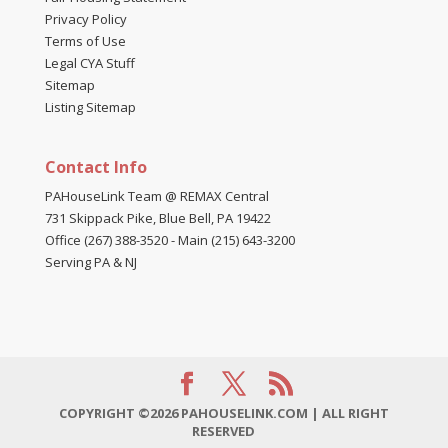
Privacy Policy
Terms of Use
Legal CYA Stuff
Sitemap
Listing Sitemap
Contact Info
PAHouseLink Team @ REMAX Central
731 Skippack Pike, Blue Bell, PA 19422
Office (267) 388-3520
-
Main (215) 643-3200
Serving PA & NJ
COPYRIGHT ©2026 PAHOUSELINK.COM | ALL RIGHT
RESERVED