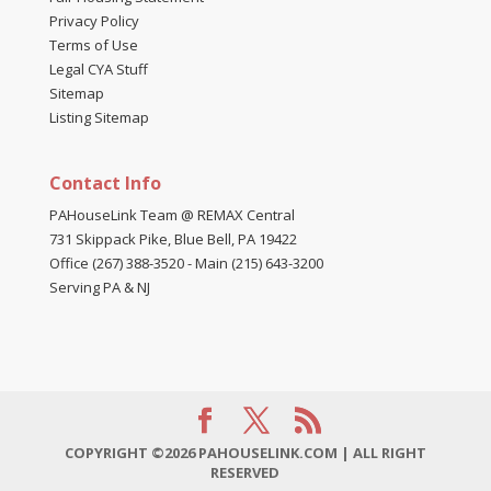
Privacy Policy
Terms of Use
Legal CYA Stuff
Sitemap
Listing Sitemap
Contact Info
PAHouseLink Team @ REMAX Central
731 Skippack Pike, Blue Bell, PA 19422
Office (267) 388-3520
-
Main (215) 643-3200
Serving PA & NJ
COPYRIGHT ©2026 PAHOUSELINK.COM | ALL RIGHT
RESERVED