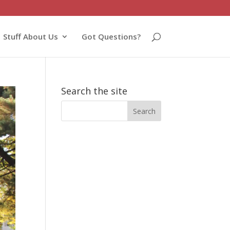
Stuff About Us
Got Questions?
Search the site