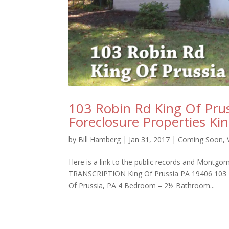
103 Robin Rd King Of Pru
Foreclosure Properties Ki
by
Bill Hamberg
|
Jan 31, 2017
|
Coming Soon
,
Here is a link to the public records and Montg
TRANSCRIPTION King Of Prussia PA 19406 103 R
Of Prussia, PA 4 Bedroom – 2½ Bathroom...