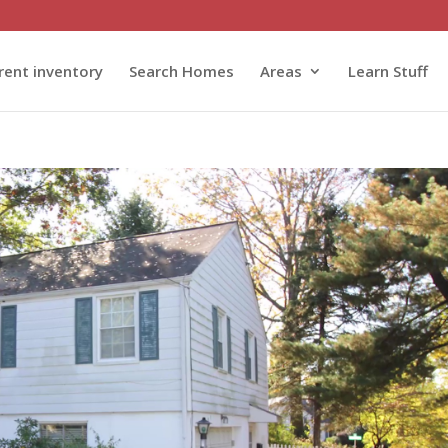
rent inventory
Search Homes
Areas
Learn Stuff