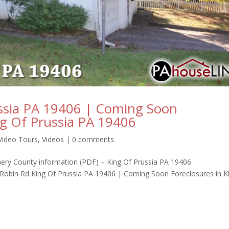
ssia PA 19406 | Coming Soon
ng Of Prussia PA 19406
Video Tours
,
Videos
|
0 comments
omery County information (PDF) – King Of Prussia PA 19406
obin Rd King Of Prussia PA 19406 | Coming Soon Foreclosures in K