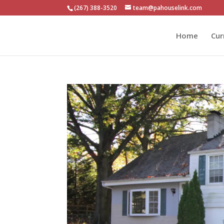
(267) 388-3520
team@pahouselink.com
Home
Cur