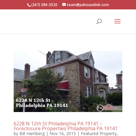
(267) 388-3520
team@pahouselink.com
6228 N 12th St Philadelphia PA 19141 –
Foreclosure Properties Philadelphia PA 19141
by
Bill Hamberg
|
Nov 16, 2015
|
Featured Property
,