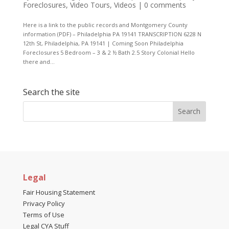
Foreclosures
,
Video Tours
,
Videos
|
0 comments
Here is a link to the public records and Montgomery County
information (PDF) – Philadelphia PA 19141 TRANSCRIPTION 6228 N
12th St, Philadelphia, PA 19141 | Coming Soon Philadelphia
Foreclosures 5 Bedroom – 3 & 2 ½ Bath 2.5 Story Colonial Hello
there and...
Search the site
Legal
Fair Housing Statement
Privacy Policy
Terms of Use
Legal CYA Stuff