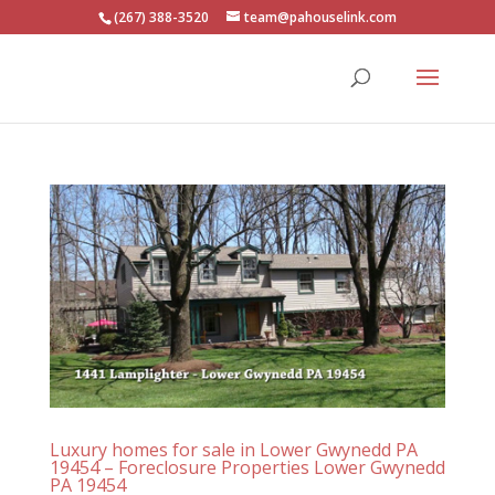
(267) 388-3520
team@pahouselink.com
Luxury homes for sale in Lower Gwynedd PA
19454 – Foreclosure Properties Lower Gwynedd
PA 19454