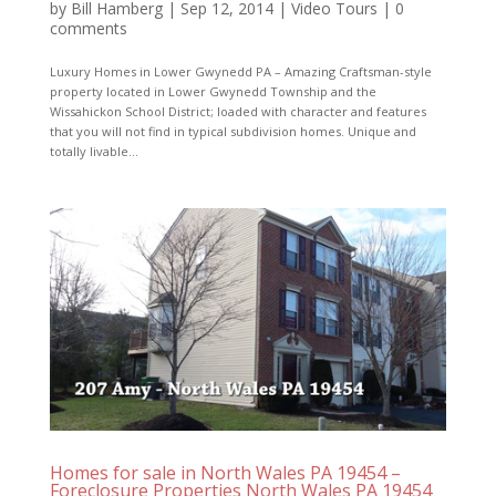
by
Bill Hamberg
|
Sep 12, 2014
|
Video Tours
|
0
comments
Luxury Homes in Lower Gwynedd PA – Amazing Craftsman-style
property located in Lower Gwynedd Township and the
Wissahickon School District; loaded with character and features
that you will not find in typical subdivision homes. Unique and
totally livable...
Homes for sale in North Wales PA 19454 –
Foreclosure Properties North Wales PA 19454