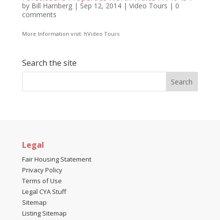
by
Bill Hamberg
|
Sep 12, 2014
|
Video Tours
|
0
comments
More Information visit: hVideo Tours
Search the site
Legal
Fair Housing Statement
Privacy Policy
Terms of Use
Legal CYA Stuff
Sitemap
Listing Sitemap