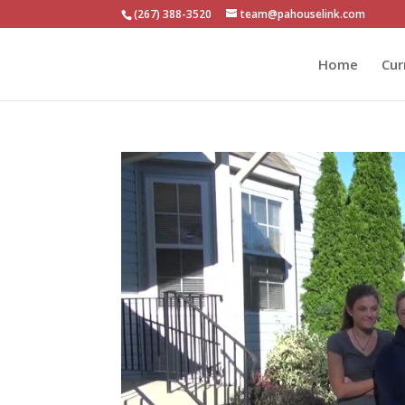
(267) 388-3520
team@pahouselink.com
Home
Cur