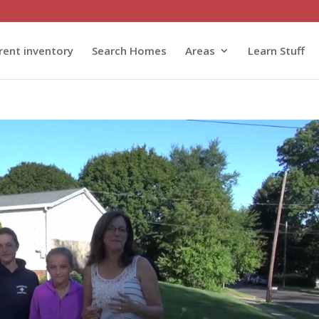
rent inventory
Search Homes
Areas
Learn Stuff