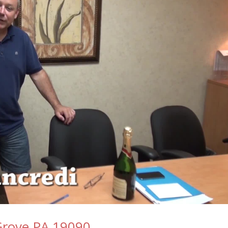
 Grove PA 19090