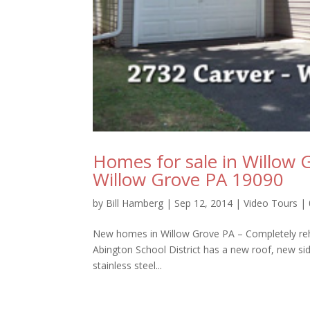
Homes for sale in Willow 
Willow Grove PA 19090
by
Bill Hamberg
|
Sep 12, 2014
|
Video Tours
|
New homes in Willow Grove PA – Completely reh
Abington School District has a new roof, new sid
stainless steel...