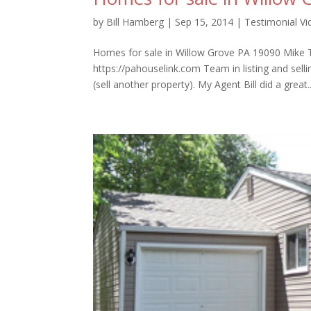
by
Bill Hamberg
|
Sep 15, 2014
|
Testimonial V
Homes for sale in Willow Grove PA 19090 Mike Ta
https://pahouselink.com Team in listing and sel
(sell another property). My Agent Bill did a great..