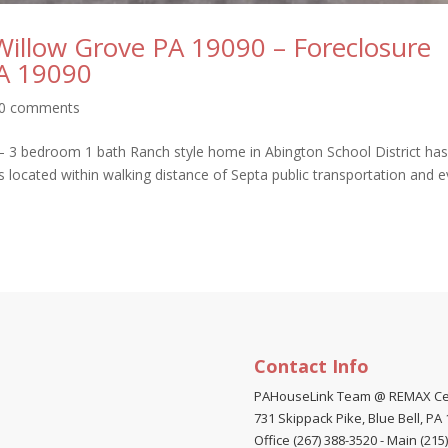
 Willow Grove PA 19090 – Foreclosure
PA 19090
0 comments
– 3 bedroom 1 bath Ranch style home in Abington School District has
is located within walking distance of Septa public transportation and 
Contact Info
PAHouseLink Team @ REMAX Ce
731 Skippack Pike, Blue Bell, PA
Office (267) 388-3520
-
Main (215