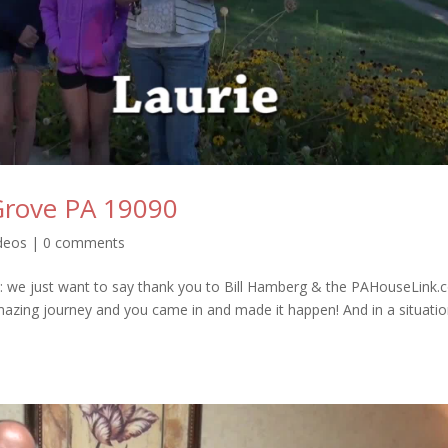
 Grove PA 19090
ideos
|
0 comments
: we just want to say thank you to Bill Hamberg & the PAHouseLink
mazing journey and you came in and made it happen! And in a situati