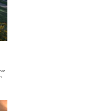
.com
on