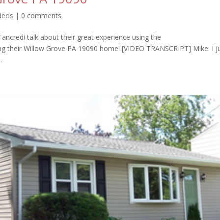
ideos
|
0 comments
ncredi talk about their great experience using the
ling their Willow Grove PA 19090 home! [VIDEO TRANSCRIPT] Mike: I j
.