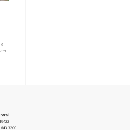
 a
even
ntral
 19422
) 643-3200