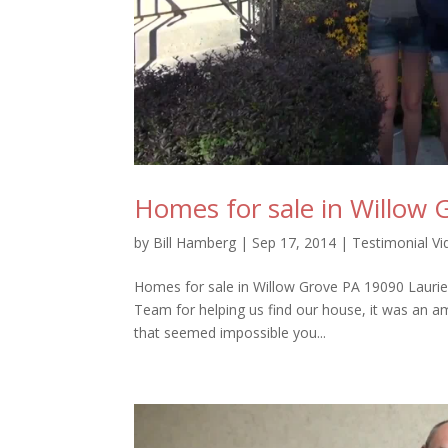
Homes for sale in Willow
by
Bill Hamberg
|
Sep 17, 2014
|
Testimonial V
Homes for sale in Willow Grove PA 19090 Laurie
Team for helping us find our house, it was an a
that seemed impossible you...