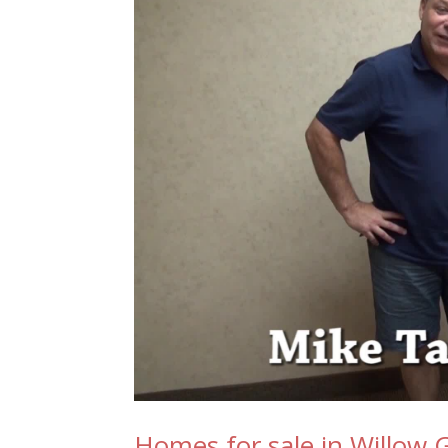
Homes for sale in Willow