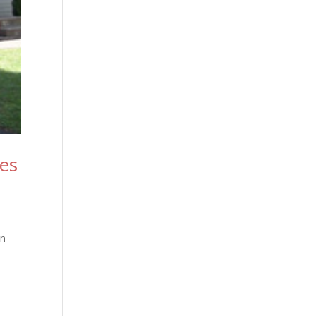
ies
in