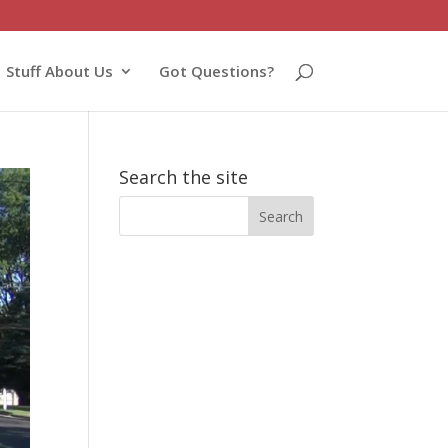
Stuff About Us
Got Questions?
Search the site