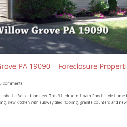
Grove PA 19090 – Foreclosure Propert
0 comments
abbed – Better than new. This 3 bedroom 1 bath Ranch style home 
ing, new kitchen with subway tiled flooring, granite counters and new