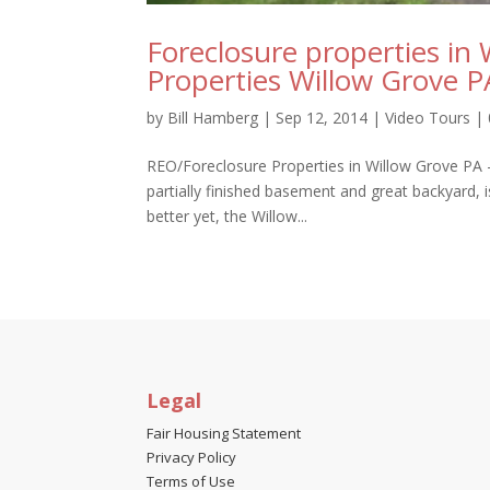
Foreclosure properties in
Properties Willow Grove 
by
Bill Hamberg
|
Sep 12, 2014
|
Video Tours
|
REO/Foreclosure Properties in Willow Grove PA 
partially finished basement and great backyard, 
better yet, the Willow...
Legal
Fair Housing Statement
Privacy Policy
Terms of Use