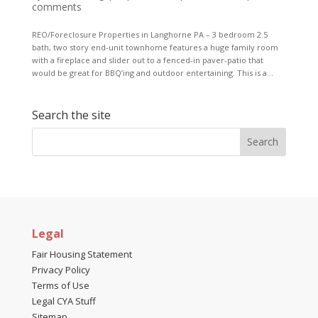
comments
REO/Foreclosure Properties in Langhorne PA – 3 bedroom 2.5
bath, two story end-unit townhome features a huge family room
with a fireplace and slider out to a fenced-in paver-patio that
would be great for BBQ’ing and outdoor entertaining. This is a...
Search the site
Legal
Fair Housing Statement
Privacy Policy
Terms of Use
Legal CYA Stuff
Sitemap