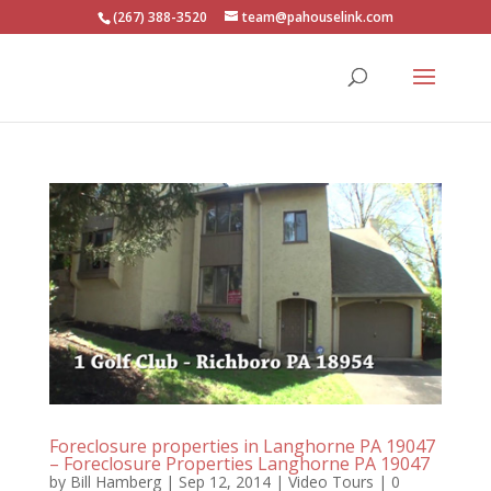
(267) 388-3520
team@pahouselink.com
Foreclosure properties in Langhorne PA 19047
– Foreclosure Properties Langhorne PA 19047
by
Bill Hamberg
|
Sep 12, 2014
|
Video Tours
|
0