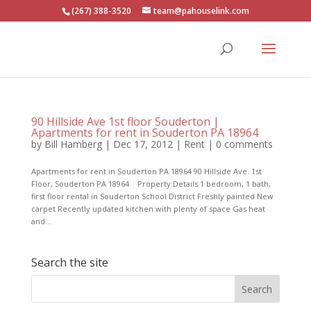
(267) 388-3520
team@pahouselink.com
90 Hillside Ave 1st floor Souderton |
Apartments for rent in Souderton PA 18964
by
Bill Hamberg
|
Dec 17, 2012
|
Rent
|
0 comments
Apartments for rent in Souderton PA 18964 90 Hillside Ave. 1st
Floor, Souderton PA 18964 Property Details 1 bedroom, 1 bath,
first floor rental in Souderton School District Freshly painted New
carpet Recently updated kitchen with plenty of space Gas heat
and...
Search the site