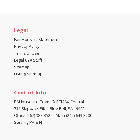
Legal
Fair Housing Statement
Privacy Policy
Terms of Use
Legal CYA Stuff
Sitemap
Listing Sitemap
Contact Info
PAHouseLink Team @ REMAX Central
731 Skippack Pike, Blue Bell, PA 19422
Office (267) 388-3520
-
Main (215) 643-3200
Serving PA & NJ