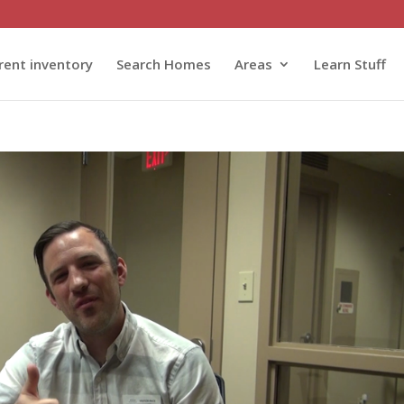
rent inventory
Search Homes
Areas
Learn Stuff