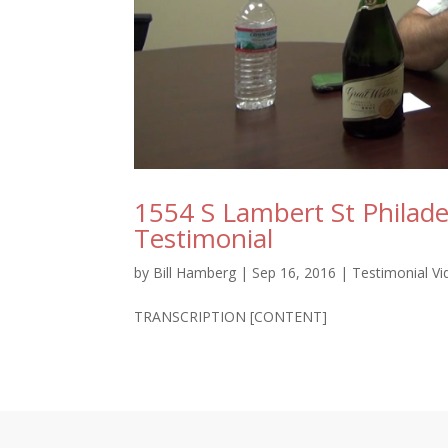
1554 S Lambert St Philade
Testimonial
by
Bill Hamberg
|
Sep 16, 2016
|
Testimonial V
TRANSCRIPTION [CONTENT]