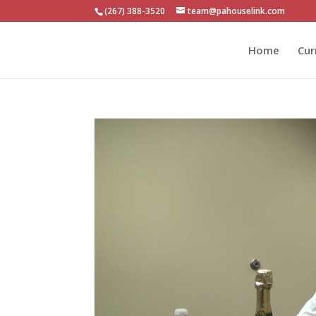
(267) 388-3520
team@pahouselink.com
Home
Cur