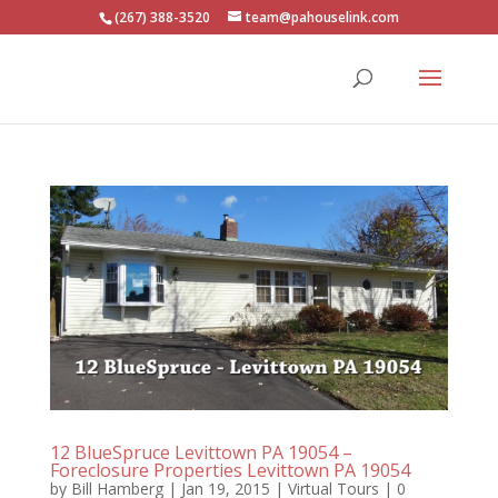
(267) 388-3520
team@pahouselink.com
12 BlueSpruce Levittown PA 19054 –
Foreclosure Properties Levittown PA 19054
by
Bill Hamberg
|
Jan 19, 2015
|
Virtual Tours
|
0