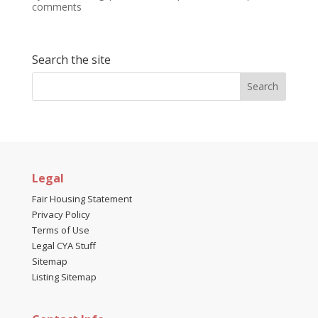
comments
Search the site
Legal
Fair Housing Statement
Privacy Policy
Terms of Use
Legal CYA Stuff
Sitemap
Listing Sitemap