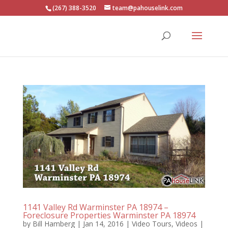
(267) 388-3520
team@pahouselink.com
1141 Valley Rd Warminster PA 18974 –
Foreclosure Properties Warminster PA 18974
by
Bill Hamberg
|
Jan 14, 2016
|
Video Tours
,
Videos
|