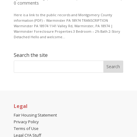
0 comments
Here is a link to the public records and Montgomery County
information (PDF) – Warminster PA 18974 TRANSCRIPTION
Warminster PA 18974 1141 Valley Rd, Warminster, PA 18974 |
Warminster Foreclosure Properties 3 Bedroom – 2½ Bath 2-Story
Detached Hello and welcome...
Search the site
Legal
Fair Housing Statement
Privacy Policy
Terms of Use
Legal CYA Stuff