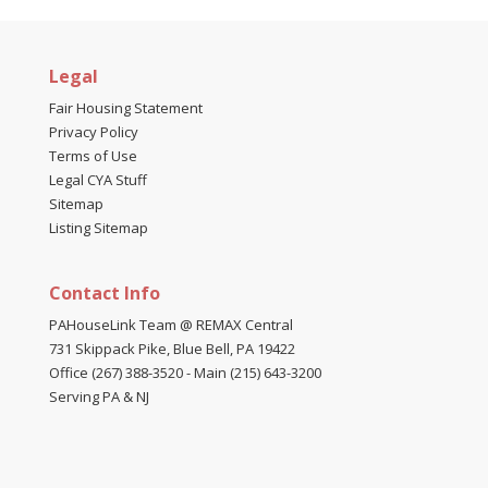
Legal
Fair Housing Statement
Privacy Policy
Terms of Use
Legal CYA Stuff
Sitemap
Listing Sitemap
Contact Info
PAHouseLink Team @ REMAX Central
731 Skippack Pike, Blue Bell, PA 19422
Office (267) 388-3520
-
Main (215) 643-3200
Serving PA & NJ