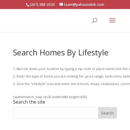
(267) 388-3520
team@pahouselink.com
Search Homes By Lifestyle
Narrow down your location by typing a zip code or place name into the s
Enter the type of home you are looking for, price range, bedrooms, baths,
Click the “Lifestyle” icon and enter the schools, shops, restaurants, commu
[spatialmatch_map id=20 width=980 height=630]
Search the site