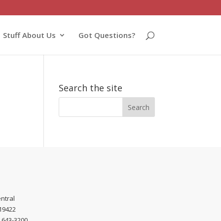
Stuff About Us
Got Questions?
Search the site
ntral
 19422
) 643-3200