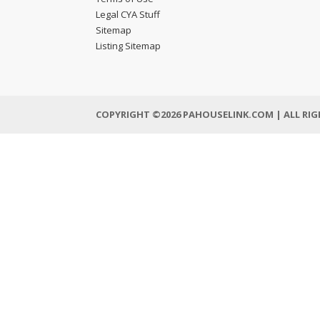
Legal CYA Stuff
Sitemap
Listing Sitemap
COPYRIGHT ©2026 PAHOUSELINK.COM | ALL RIG