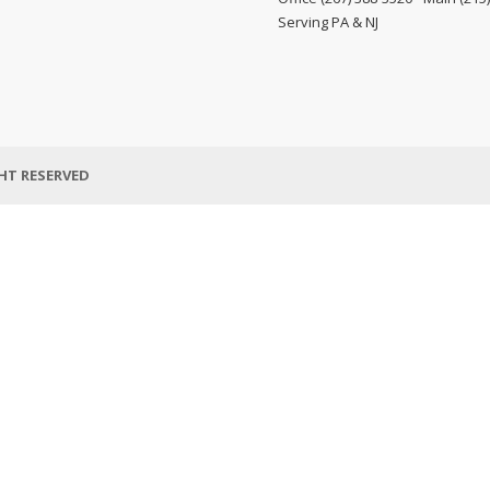
Serving PA & NJ
HT RESERVED