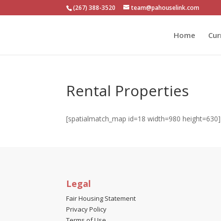
(267) 388-3520
team@pahouselink.com
Home
Cur
Rental Properties
[spatialmatch_map id=18 width=980 height=630]
Search homes and apartments for rent in Montg
Legal
Fair Housing Statement
Privacy Policy
Terms of Use