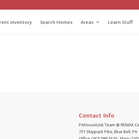
rent inventory
Search Homes
Areas
Learn Stuff
omery County, Bucks County, Philadelphia and Delaware County.
Contact Info
PAHouseLink Team @ REMAX Ce
731 Skippack Pike, Blue Bell, PA
Office (267) 388-3520
-
Main (215